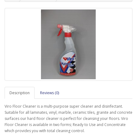
Description
Reviews (0)
Viro Floor Cleaner is a multi-purpose super cleaner and disinfectant.
Suitable for all laminates, vinyl, marble, ceramic tiles, granite and concrete
surfaces our hard floor cleaner is perfect for cleansing your floors. Viro
Floor Cleaner is available in two forms; Ready to Use and Concentrate
which provides you with total cleaning control.