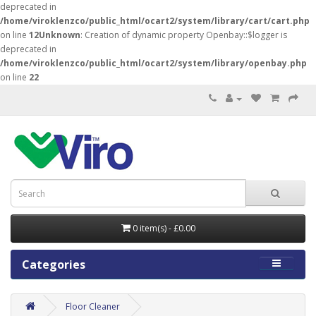
deprecated in
/home/viroklenzco/public_html/ocart2/system/library/cart/cart.php
on line
12
Unknown
: Creation of dynamic property Openbay::$logger is
deprecated in
/home/viroklenzco/public_html/ocart2/system/library/openbay.php
on line
22
0 item(s) - £0.00
Categories
Floor Cleaner