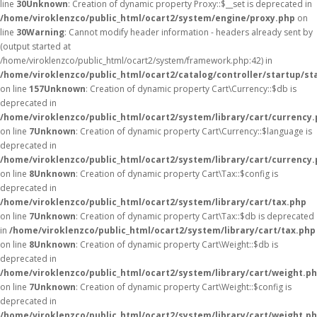
line
30
Unknown
: Creation of dynamic property Proxy::$__set is deprecated in
/home/viroklenzco/public_html/ocart2/system/engine/proxy.php
on
line
30
Warning
: Cannot modify header information - headers already sent by
(output started at
/home/viroklenzco/public_html/ocart2/system/framework.php:42) in
/home/viroklenzco/public_html/ocart2/catalog/controller/startup/st
on line
157
Unknown
: Creation of dynamic property Cart\Currency::$db is
deprecated in
/home/viroklenzco/public_html/ocart2/system/library/cart/currency
on line
7
Unknown
: Creation of dynamic property Cart\Currency::$language is
deprecated in
/home/viroklenzco/public_html/ocart2/system/library/cart/currency
on line
8
Unknown
: Creation of dynamic property Cart\Tax::$config is
deprecated in
/home/viroklenzco/public_html/ocart2/system/library/cart/tax.php
on line
7
Unknown
: Creation of dynamic property Cart\Tax::$db is deprecated
in
/home/viroklenzco/public_html/ocart2/system/library/cart/tax.php
on line
8
Unknown
: Creation of dynamic property Cart\Weight::$db is
deprecated in
/home/viroklenzco/public_html/ocart2/system/library/cart/weight.p
on line
7
Unknown
: Creation of dynamic property Cart\Weight::$config is
deprecated in
/home/viroklenzco/public_html/ocart2/system/library/cart/weight.p