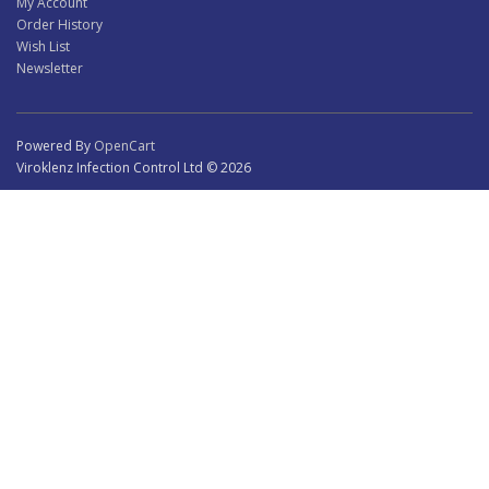
My Account
Order History
Wish List
Newsletter
Powered By
OpenCart
Viroklenz Infection Control Ltd © 2026