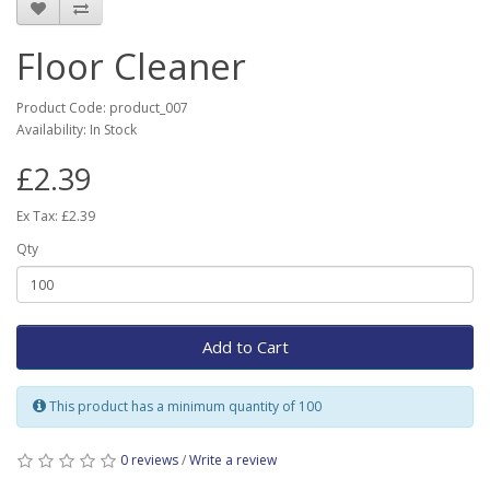
Floor Cleaner
Product Code: product_007
Availability: In Stock
£2.39
Ex Tax: £2.39
Qty
Add to Cart
This product has a minimum quantity of 100
0 reviews
/
Write a review