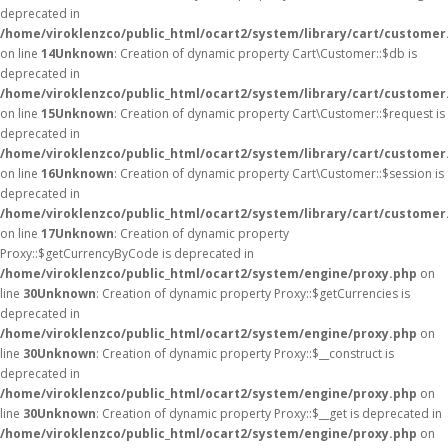
deprecated in
/home/viroklenzco/public_html/ocart2/system/library/cart/customer
on line
14
Unknown
: Creation of dynamic property Cart\Customer::$db is
deprecated in
/home/viroklenzco/public_html/ocart2/system/library/cart/customer
on line
15
Unknown
: Creation of dynamic property Cart\Customer::$request is
deprecated in
/home/viroklenzco/public_html/ocart2/system/library/cart/customer
on line
16
Unknown
: Creation of dynamic property Cart\Customer::$session is
deprecated in
/home/viroklenzco/public_html/ocart2/system/library/cart/customer
on line
17
Unknown
: Creation of dynamic property
Proxy::$getCurrencyByCode is deprecated in
/home/viroklenzco/public_html/ocart2/system/engine/proxy.php
on
line
30
Unknown
: Creation of dynamic property Proxy::$getCurrencies is
deprecated in
/home/viroklenzco/public_html/ocart2/system/engine/proxy.php
on
line
30
Unknown
: Creation of dynamic property Proxy::$__construct is
deprecated in
/home/viroklenzco/public_html/ocart2/system/engine/proxy.php
on
line
30
Unknown
: Creation of dynamic property Proxy::$__get is deprecated in
/home/viroklenzco/public_html/ocart2/system/engine/proxy.php
on