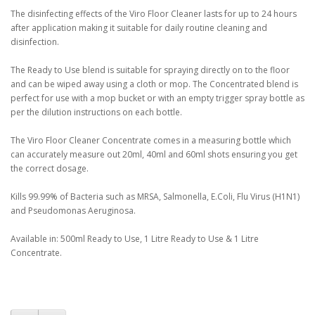
The disinfecting effects of the Viro Floor Cleaner lasts for up to 24 hours
after application making it suitable for daily routine cleaning and
disinfection.
The Ready to Use blend is suitable for spraying directly on to the floor
and can be wiped away using a cloth or mop. The Concentrated blend is
perfect for use with a mop bucket or with an empty trigger spray bottle as
per the dilution instructions on each bottle.
The Viro Floor Cleaner Concentrate comes in a measuring bottle which
can accurately measure out 20ml, 40ml and 60ml shots ensuring you get
the correct dosage.
Kills 99.99% of Bacteria such as MRSA, Salmonella, E.Coli, Flu Virus (H1N1)
and Pseudomonas Aeruginosa.
Available in: 500ml Ready to Use, 1 Litre Ready to Use & 1 Litre
Concentrate.