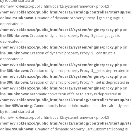
by (output started at
/home/viroklenzco/public_html/ocart2/system/framework.php:42) in
/home/viroklenzco/public_html/ocart2/catalog/controller/startup/se
on line
25
Unknown
: Creation of dynamic property Proxy::$getLanguage is
deprecated in
/home/viroklenzco/public_html/ocart2/system/engine/proxy.php
on
line
30
Unknown
: Creation of dynamic property Proxy::$getLanguages is
deprecated in
/home/viroklenzco/public_html/ocart2/system/engine/proxy.php
on
line
30
Unknown
: Creation of dynamic property Proxy::$__construct is
deprecated in
/home/viroklenzco/public_html/ocart2/system/engine/proxy.php
on
line
30
Unknown
: Creation of dynamic property Proxy::$__get is deprecated in
/home/viroklenzco/public_html/ocart2/system/engine/proxy.php
on
line
30
Unknown
: Creation of dynamic property Proxy::$__set is deprecated in
/home/viroklenzco/public_html/ocart2/system/engine/proxy.php
on
line
30
Unknown
: Automatic conversion of false to array is deprecated in
/home/viroklenzco/public_html/ocart2/catalog/controller/startup/st
on line
95
Warning
: Cannot modify header information - headers already sent
by (output started at
/home/viroklenzco/public_html/ocart2/system/framework.php:42) in
/home/viroklenzco/public_html/ocart2/catalog/controller/startup/st
on line
99
Unknown
: Creation of dynamic property Cart\Customer::$config is