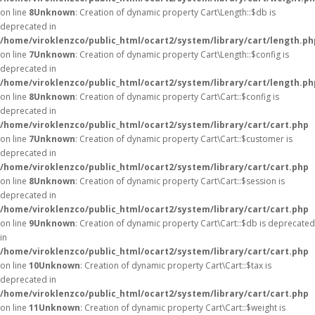
on line
8
Unknown
: Creation of dynamic property Cart\Length::$db is
deprecated in
/home/viroklenzco/public_html/ocart2/system/library/cart/length.ph
on line
7
Unknown
: Creation of dynamic property Cart\Length::$config is
deprecated in
/home/viroklenzco/public_html/ocart2/system/library/cart/length.ph
on line
8
Unknown
: Creation of dynamic property Cart\Cart::$config is
deprecated in
/home/viroklenzco/public_html/ocart2/system/library/cart/cart.php
on line
7
Unknown
: Creation of dynamic property Cart\Cart::$customer is
deprecated in
/home/viroklenzco/public_html/ocart2/system/library/cart/cart.php
on line
8
Unknown
: Creation of dynamic property Cart\Cart::$session is
deprecated in
/home/viroklenzco/public_html/ocart2/system/library/cart/cart.php
on line
9
Unknown
: Creation of dynamic property Cart\Cart::$db is deprecated
in
/home/viroklenzco/public_html/ocart2/system/library/cart/cart.php
on line
10
Unknown
: Creation of dynamic property Cart\Cart::$tax is
deprecated in
/home/viroklenzco/public_html/ocart2/system/library/cart/cart.php
on line
11
Unknown
: Creation of dynamic property Cart\Cart::$weight is