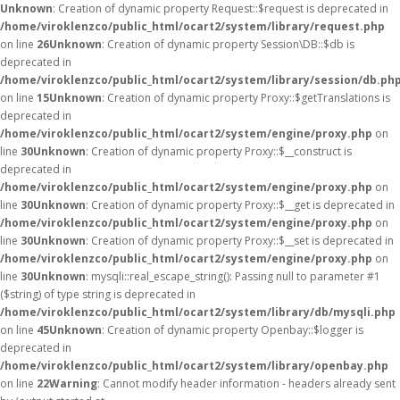
Unknown
: Creation of dynamic property Request::$request is deprecated in
/home/viroklenzco/public_html/ocart2/system/library/request.php
on line
26
Unknown
: Creation of dynamic property Session\DB::$db is
deprecated in
/home/viroklenzco/public_html/ocart2/system/library/session/db.ph
on line
15
Unknown
: Creation of dynamic property Proxy::$getTranslations is
deprecated in
/home/viroklenzco/public_html/ocart2/system/engine/proxy.php
on
line
30
Unknown
: Creation of dynamic property Proxy::$__construct is
deprecated in
/home/viroklenzco/public_html/ocart2/system/engine/proxy.php
on
line
30
Unknown
: Creation of dynamic property Proxy::$__get is deprecated in
/home/viroklenzco/public_html/ocart2/system/engine/proxy.php
on
line
30
Unknown
: Creation of dynamic property Proxy::$__set is deprecated in
/home/viroklenzco/public_html/ocart2/system/engine/proxy.php
on
line
30
Unknown
: mysqli::real_escape_string(): Passing null to parameter #1
($string) of type string is deprecated in
/home/viroklenzco/public_html/ocart2/system/library/db/mysqli.php
on line
45
Unknown
: Creation of dynamic property Openbay::$logger is
deprecated in
/home/viroklenzco/public_html/ocart2/system/library/openbay.php
on line
22
Warning
: Cannot modify header information - headers already sent