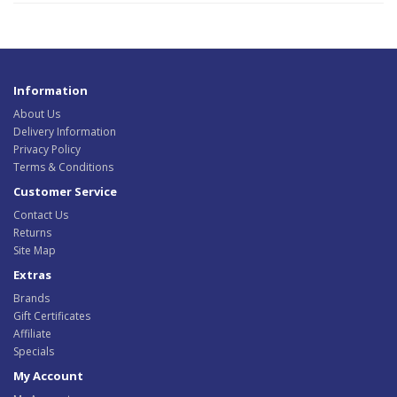
Information
About Us
Delivery Information
Privacy Policy
Terms & Conditions
Customer Service
Contact Us
Returns
Site Map
Extras
Brands
Gift Certificates
Affiliate
Specials
My Account