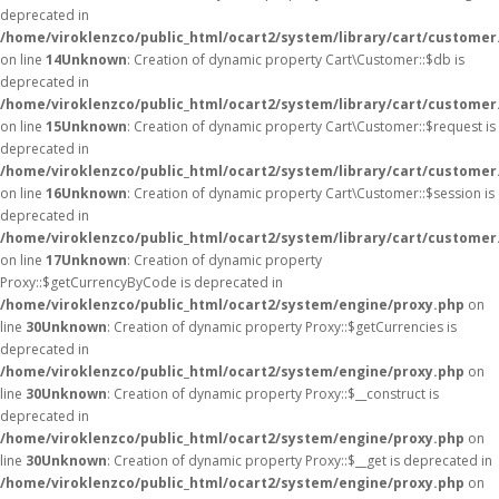
deprecated in
/home/viroklenzco/public_html/ocart2/system/library/cart/customer
on line
14
Unknown
: Creation of dynamic property Cart\Customer::$db is
deprecated in
/home/viroklenzco/public_html/ocart2/system/library/cart/customer
on line
15
Unknown
: Creation of dynamic property Cart\Customer::$request is
deprecated in
/home/viroklenzco/public_html/ocart2/system/library/cart/customer
on line
16
Unknown
: Creation of dynamic property Cart\Customer::$session is
deprecated in
/home/viroklenzco/public_html/ocart2/system/library/cart/customer
on line
17
Unknown
: Creation of dynamic property
Proxy::$getCurrencyByCode is deprecated in
/home/viroklenzco/public_html/ocart2/system/engine/proxy.php
on
line
30
Unknown
: Creation of dynamic property Proxy::$getCurrencies is
deprecated in
/home/viroklenzco/public_html/ocart2/system/engine/proxy.php
on
line
30
Unknown
: Creation of dynamic property Proxy::$__construct is
deprecated in
/home/viroklenzco/public_html/ocart2/system/engine/proxy.php
on
line
30
Unknown
: Creation of dynamic property Proxy::$__get is deprecated in
/home/viroklenzco/public_html/ocart2/system/engine/proxy.php
on