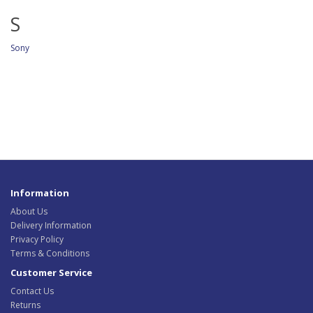
S
Sony
Information
About Us
Delivery Information
Privacy Policy
Terms & Conditions
Customer Service
Contact Us
Returns