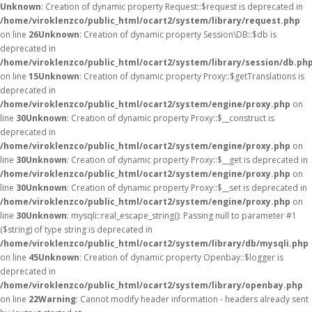
Unknown
: Creation of dynamic property Request::$request is deprecated in
/home/viroklenzco/public_html/ocart2/system/library/request.php
on line
26
Unknown
: Creation of dynamic property Session\DB::$db is
deprecated in
/home/viroklenzco/public_html/ocart2/system/library/session/db.ph
on line
15
Unknown
: Creation of dynamic property Proxy::$getTranslations is
deprecated in
/home/viroklenzco/public_html/ocart2/system/engine/proxy.php
on
line
30
Unknown
: Creation of dynamic property Proxy::$__construct is
deprecated in
/home/viroklenzco/public_html/ocart2/system/engine/proxy.php
on
line
30
Unknown
: Creation of dynamic property Proxy::$__get is deprecated in
/home/viroklenzco/public_html/ocart2/system/engine/proxy.php
on
line
30
Unknown
: Creation of dynamic property Proxy::$__set is deprecated in
/home/viroklenzco/public_html/ocart2/system/engine/proxy.php
on
line
30
Unknown
: mysqli::real_escape_string(): Passing null to parameter #1
($string) of type string is deprecated in
/home/viroklenzco/public_html/ocart2/system/library/db/mysqli.php
on line
45
Unknown
: Creation of dynamic property Openbay::$logger is
deprecated in
/home/viroklenzco/public_html/ocart2/system/library/openbay.php
on line
22
Warning
: Cannot modify header information - headers already sent