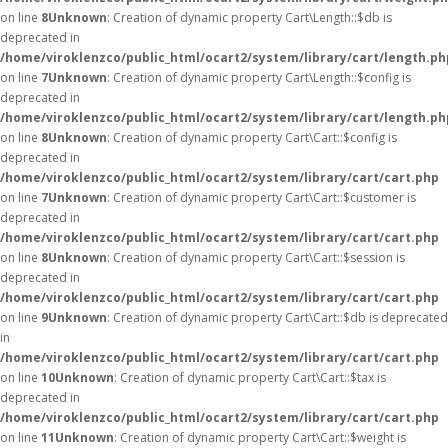
on line
8
Unknown
: Creation of dynamic property Cart\Length::$db is
deprecated in
/home/viroklenzco/public_html/ocart2/system/library/cart/length.ph
on line
7
Unknown
: Creation of dynamic property Cart\Length::$config is
deprecated in
/home/viroklenzco/public_html/ocart2/system/library/cart/length.ph
on line
8
Unknown
: Creation of dynamic property Cart\Cart::$config is
deprecated in
/home/viroklenzco/public_html/ocart2/system/library/cart/cart.php
on line
7
Unknown
: Creation of dynamic property Cart\Cart::$customer is
deprecated in
/home/viroklenzco/public_html/ocart2/system/library/cart/cart.php
on line
8
Unknown
: Creation of dynamic property Cart\Cart::$session is
deprecated in
/home/viroklenzco/public_html/ocart2/system/library/cart/cart.php
on line
9
Unknown
: Creation of dynamic property Cart\Cart::$db is deprecated
in
/home/viroklenzco/public_html/ocart2/system/library/cart/cart.php
on line
10
Unknown
: Creation of dynamic property Cart\Cart::$tax is
deprecated in
/home/viroklenzco/public_html/ocart2/system/library/cart/cart.php
on line
11
Unknown
: Creation of dynamic property Cart\Cart::$weight is