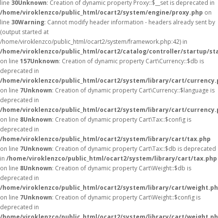
line
30
Unknown
: Creation of dynamic property Proxy::$__set is deprecated in
/home/viroklenzco/public_html/ocart2/system/engine/proxy.php
on
line
30
Warning
: Cannot modify header information - headers already sent by
(output started at
/home/viroklenzco/public_html/ocart2/system/framework.php:42) in
/home/viroklenzco/public_html/ocart2/catalog/controller/startup/st
on line
157
Unknown
: Creation of dynamic property Cart\Currency::$db is
deprecated in
/home/viroklenzco/public_html/ocart2/system/library/cart/currency
on line
7
Unknown
: Creation of dynamic property Cart\Currency::$language is
deprecated in
/home/viroklenzco/public_html/ocart2/system/library/cart/currency
on line
8
Unknown
: Creation of dynamic property Cart\Tax::$config is
deprecated in
/home/viroklenzco/public_html/ocart2/system/library/cart/tax.php
on line
7
Unknown
: Creation of dynamic property Cart\Tax::$db is deprecated
in
/home/viroklenzco/public_html/ocart2/system/library/cart/tax.php
on line
8
Unknown
: Creation of dynamic property Cart\Weight::$db is
deprecated in
/home/viroklenzco/public_html/ocart2/system/library/cart/weight.p
on line
7
Unknown
: Creation of dynamic property Cart\Weight::$config is
deprecated in
/home/viroklenzco/public_html/ocart2/system/library/cart/weight.p