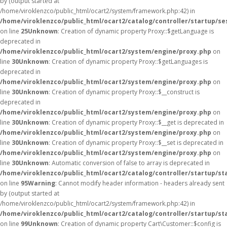
by (output started at
/home/viroklenzco/public_html/ocart2/system/framework.php:42) in
/home/viroklenzco/public_html/ocart2/catalog/controller/startup/se
on line
25
Unknown
: Creation of dynamic property Proxy::$getLanguage is
deprecated in
/home/viroklenzco/public_html/ocart2/system/engine/proxy.php
on
line
30
Unknown
: Creation of dynamic property Proxy::$getLanguages is
deprecated in
/home/viroklenzco/public_html/ocart2/system/engine/proxy.php
on
line
30
Unknown
: Creation of dynamic property Proxy::$__construct is
deprecated in
/home/viroklenzco/public_html/ocart2/system/engine/proxy.php
on
line
30
Unknown
: Creation of dynamic property Proxy::$__get is deprecated in
/home/viroklenzco/public_html/ocart2/system/engine/proxy.php
on
line
30
Unknown
: Creation of dynamic property Proxy::$__set is deprecated in
/home/viroklenzco/public_html/ocart2/system/engine/proxy.php
on
line
30
Unknown
: Automatic conversion of false to array is deprecated in
/home/viroklenzco/public_html/ocart2/catalog/controller/startup/st
on line
95
Warning
: Cannot modify header information - headers already sent
by (output started at
/home/viroklenzco/public_html/ocart2/system/framework.php:42) in
/home/viroklenzco/public_html/ocart2/catalog/controller/startup/st
on line
99
Unknown
: Creation of dynamic property Cart\Customer::$config is