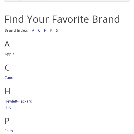
Find Your Favorite Brand
Brand Index:
A
C
H
P
S
A
Apple
C
Canon
H
Hewlett-Packard
HTC
P
Palm