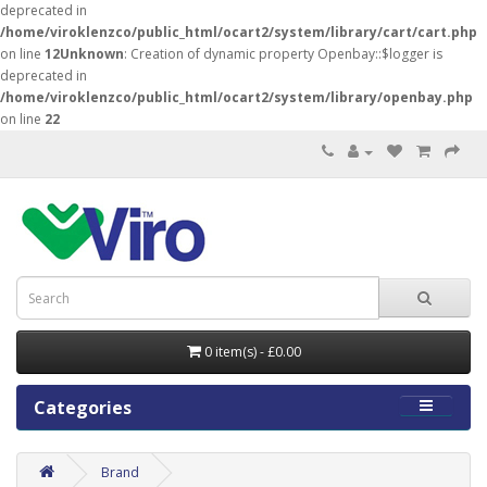
deprecated in
/home/viroklenzco/public_html/ocart2/system/library/cart/cart.php
on line
12
Unknown
: Creation of dynamic property Openbay::$logger is
deprecated in
/home/viroklenzco/public_html/ocart2/system/library/openbay.php
on line
22
0 item(s) - £0.00
Categories
Brand