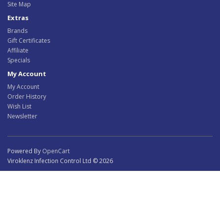
Site Map
Extras
Brands
Gift Certificates
Affiliate
Specials
My Account
My Account
Order History
Wish List
Newsletter
Powered By
OpenCart
Viroklenz Infection Control Ltd © 2026