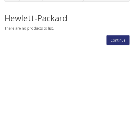
Hewlett-Packard
There are no products to list.
Continue