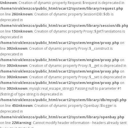
Unknown
: Creation of dynamic property Request::$request is deprecated in
/home/viroklenzco/public_html/ocart2/system/library/request.php
on line
26
Unknown
: Creation of dynamic property Session\DB::$db is
deprecated in
/home/viroklenzco/public_html/ocart2/system/library/session/db.ph
on line
15
Unknown
: Creation of dynamic property Proxy::$getTranslations is
deprecated in
/home/viroklenzco/public_html/ocart2/system/engine/proxy.php
on
line
30
Unknown
: Creation of dynamic property Proxy::$__construct is
deprecated in
/home/viroklenzco/public_html/ocart2/system/engine/proxy.php
on
line
30
Unknown
: Creation of dynamic property Proxy::$__get is deprecated in
/home/viroklenzco/public_html/ocart2/system/engine/proxy.php
on
line
30
Unknown
: Creation of dynamic property Proxy::$__set is deprecated in
/home/viroklenzco/public_html/ocart2/system/engine/proxy.php
on
line
30
Unknown
: mysqli::real_escape_string(): Passing null to parameter #1
($string) of type string is deprecated in
/home/viroklenzco/public_html/ocart2/system/library/db/mysqli.php
on line
45
Unknown
: Creation of dynamic property Openbay::$logger is
deprecated in
/home/viroklenzco/public_html/ocart2/system/library/openbay.php
on line
22
Warning
: Cannot modify header information - headers already sent