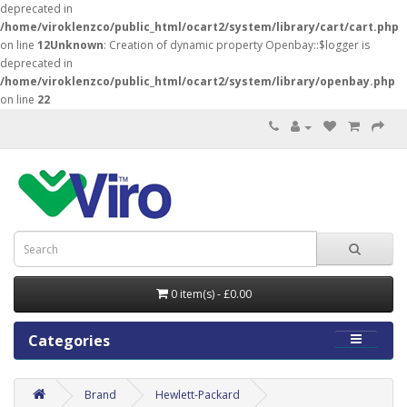
deprecated in
/home/viroklenzco/public_html/ocart2/system/library/cart/cart.php
on line
12
Unknown
: Creation of dynamic property Openbay::$logger is
deprecated in
/home/viroklenzco/public_html/ocart2/system/library/openbay.php
on line
22
0 item(s) - £0.00
Categories
Brand
Hewlett-Packard