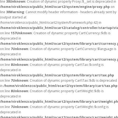
line
30
Unknown
: Creation of dynamic property Proxy::$__set is deprecated in
/home/viroklenzco/public_html/ocart2/system/engine/proxy.php
on
line
30
Warning
: Cannot modify header information - headers already sent by
(output started at
/home/viroklenzco/public_html/ocart2/system/framework.php:42) in
/home/viroklenzco/public_html/ocart2/catalog/controller/startup/st
on line
157
Unknown
: Creation of dynamic property Cart\Currency::$db is
deprecated in
/home/viroklenzco/public_html/ocart2/system/library/cart/currency
on line
7
Unknown
: Creation of dynamic property Cart\Currency::$language is
deprecated in
/home/viroklenzco/public_html/ocart2/system/library/cart/currency
on line
8
Unknown
: Creation of dynamic property Cart\Tax::$config is
deprecated in
/home/viroklenzco/public_html/ocart2/system/library/cart/tax.php
on line
7
Unknown
: Creation of dynamic property Cart\Tax::$db is deprecated
in
/home/viroklenzco/public_html/ocart2/system/library/cart/tax.php
on line
8
Unknown
: Creation of dynamic property Cart\Weight::$db is
deprecated in
/home/viroklenzco/public_html/ocart2/system/library/cart/weight.p
on line
7
Unknown
: Creation of dynamic property Cart\Weight::$config is
deprecated in
/home/viroklenzco/public_html/ocart2/system/library/cart/weight.p