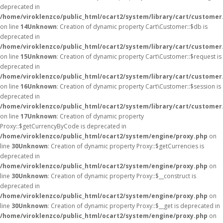
deprecated in
/home/viroklenzco/public_html/ocart2/system/library/cart/customer
on line
14
Unknown
: Creation of dynamic property Cart\Customer::$db is
deprecated in
/home/viroklenzco/public_html/ocart2/system/library/cart/customer
on line
15
Unknown
: Creation of dynamic property Cart\Customer::$request is
deprecated in
/home/viroklenzco/public_html/ocart2/system/library/cart/customer
on line
16
Unknown
: Creation of dynamic property Cart\Customer::$session is
deprecated in
/home/viroklenzco/public_html/ocart2/system/library/cart/customer
on line
17
Unknown
: Creation of dynamic property
Proxy::$getCurrencyByCode is deprecated in
/home/viroklenzco/public_html/ocart2/system/engine/proxy.php
on
line
30
Unknown
: Creation of dynamic property Proxy::$getCurrencies is
deprecated in
/home/viroklenzco/public_html/ocart2/system/engine/proxy.php
on
line
30
Unknown
: Creation of dynamic property Proxy::$__construct is
deprecated in
/home/viroklenzco/public_html/ocart2/system/engine/proxy.php
on
line
30
Unknown
: Creation of dynamic property Proxy::$__get is deprecated in
/home/viroklenzco/public_html/ocart2/system/engine/proxy.php
on