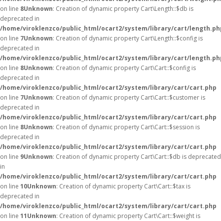
on line
8
Unknown
: Creation of dynamic property Cart\Length::$db is
deprecated in
/home/viroklenzco/public_html/ocart2/system/library/cart/length.ph
on line
7
Unknown
: Creation of dynamic property Cart\Length::$config is
deprecated in
/home/viroklenzco/public_html/ocart2/system/library/cart/length.ph
on line
8
Unknown
: Creation of dynamic property Cart\Cart::$config is
deprecated in
/home/viroklenzco/public_html/ocart2/system/library/cart/cart.php
on line
7
Unknown
: Creation of dynamic property Cart\Cart::$customer is
deprecated in
/home/viroklenzco/public_html/ocart2/system/library/cart/cart.php
on line
8
Unknown
: Creation of dynamic property Cart\Cart::$session is
deprecated in
/home/viroklenzco/public_html/ocart2/system/library/cart/cart.php
on line
9
Unknown
: Creation of dynamic property Cart\Cart::$db is deprecated
in
/home/viroklenzco/public_html/ocart2/system/library/cart/cart.php
on line
10
Unknown
: Creation of dynamic property Cart\Cart::$tax is
deprecated in
/home/viroklenzco/public_html/ocart2/system/library/cart/cart.php
on line
11
Unknown
: Creation of dynamic property Cart\Cart::$weight is