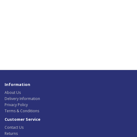
Information
About Us
Delivery Information
Privacy Policy
Terms & Conditions
Customer Service
Contact Us
Returns