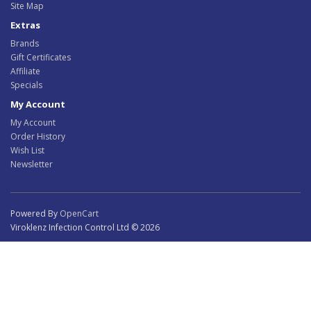
Site Map
Extras
Brands
Gift Certificates
Affiliate
Specials
My Account
My Account
Order History
Wish List
Newsletter
Powered By
OpenCart
Viroklenz Infection Control Ltd © 2026