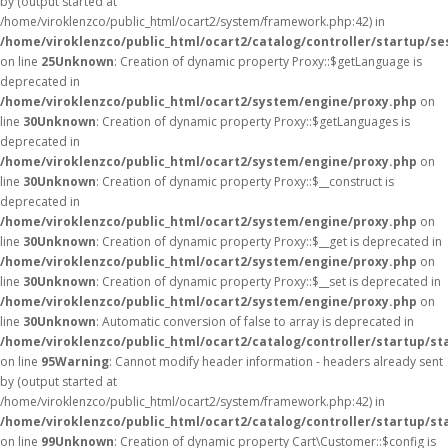
by (output started at
/home/viroklenzco/public_html/ocart2/system/framework.php:42) in
/home/viroklenzco/public_html/ocart2/catalog/controller/startup/se
on line
25
Unknown
: Creation of dynamic property Proxy::$getLanguage is
deprecated in
/home/viroklenzco/public_html/ocart2/system/engine/proxy.php
on
line
30
Unknown
: Creation of dynamic property Proxy::$getLanguages is
deprecated in
/home/viroklenzco/public_html/ocart2/system/engine/proxy.php
on
line
30
Unknown
: Creation of dynamic property Proxy::$__construct is
deprecated in
/home/viroklenzco/public_html/ocart2/system/engine/proxy.php
on
line
30
Unknown
: Creation of dynamic property Proxy::$__get is deprecated in
/home/viroklenzco/public_html/ocart2/system/engine/proxy.php
on
line
30
Unknown
: Creation of dynamic property Proxy::$__set is deprecated in
/home/viroklenzco/public_html/ocart2/system/engine/proxy.php
on
line
30
Unknown
: Automatic conversion of false to array is deprecated in
/home/viroklenzco/public_html/ocart2/catalog/controller/startup/st
on line
95
Warning
: Cannot modify header information - headers already sent
by (output started at
/home/viroklenzco/public_html/ocart2/system/framework.php:42) in
/home/viroklenzco/public_html/ocart2/catalog/controller/startup/st
on line
99
Unknown
: Creation of dynamic property Cart\Customer::$config is